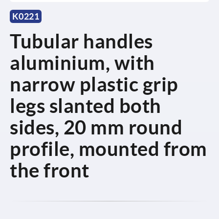
K0221
Tubular handles
aluminium, with
narrow plastic grip
legs slanted both
sides, 20 mm round
profile, mounted from
the front