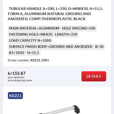
TUBULAR HANDLE A=200, L=230, D=M08X30, H=55,5,
FORM:A, ALUMINIUM NATURAL GROUND AND
ANODIZED, COMP:THERMOPLASTIC BLACK
MAIN MATERIAL=ALUMINIUM
HOLE SPACING=200
FASTENING HOLE=M8X30
LENGTH=230
LOAD CAPACITY N=1000
SURFACE FINISH BODY=GROUND AND ANODIZED
B=30
B1=20X2
H=55,5
Order number:
K0221.2001
kr153.87
DETAILS
plus sales tax 
plus shipping costs
K0221