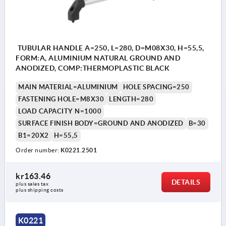
TUBULAR HANDLE A=250, L=280, D=M08X30, H=55,5,
FORM:A, ALUMINIUM NATURAL GROUND AND
ANODIZED, COMP:THERMOPLASTIC BLACK
MAIN MATERIAL=ALUMINIUM
HOLE SPACING=250
FASTENING HOLE=M8X30
LENGTH=280
LOAD CAPACITY N=1000
SURFACE FINISH BODY=GROUND AND ANODIZED
B=30
B1=20X2
H=55,5
Order number:
K0221.2501
kr163.46
DETAILS
plus sales tax 
plus shipping costs
K0221