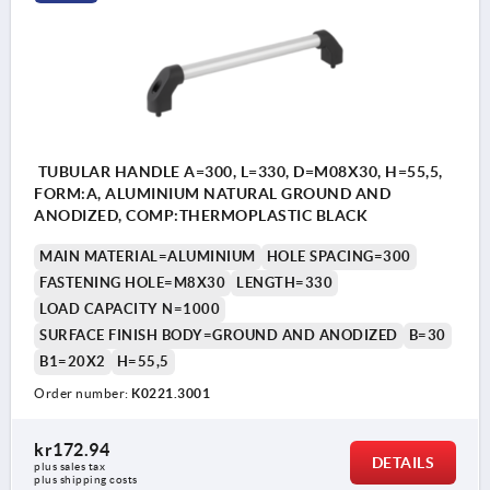
TUBULAR HANDLE A=300, L=330, D=M08X30, H=55,5,
FORM:A, ALUMINIUM NATURAL GROUND AND
ANODIZED, COMP:THERMOPLASTIC BLACK
MAIN MATERIAL=ALUMINIUM
HOLE SPACING=300
FASTENING HOLE=M8X30
LENGTH=330
LOAD CAPACITY N=1000
SURFACE FINISH BODY=GROUND AND ANODIZED
B=30
B1=20X2
H=55,5
Order number:
K0221.3001
kr172.94
DETAILS
plus sales tax 
plus shipping costs