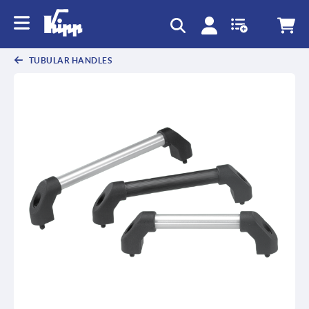
text.skipToContent
text.skipToNavigation
TUBULAR HANDLES