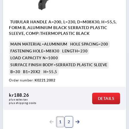
TUBULAR HANDLE A=200, L=230, D=M08X30, H=55,5,
FORM:B, ALUMINIUM BLACK SERRATED PLASTIC
SLEEVE, COMP:THERMOPLASTIC BLACK
MAIN MATERIAL=ALUMINIUM
HOLE SPACING=200
FASTENING HOLE=M8X30
LENGTH=230
LOAD CAPACITY N=1000
SURFACE FINISH BODY=SERRATED PLASTIC SLEEVE
B=30
B1=20X2
H=55,5
Order number:
K0221.2002
kr188.26
DETAILS
plus sales tax 
plus shipping costs
1
2