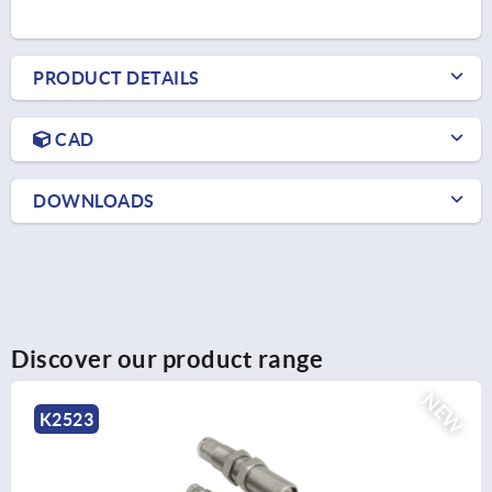
PRODUCT DETAILS
CAD
DOWNLOADS
Discover our product range
NEW
K2524