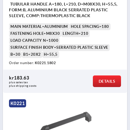
TUBULAR HANDLE A=180, L=210, D=M08X30, H=55,5,
FORM:B, ALUMINIUM BLACK SERRATED PLASTIC
SLEEVE, COMP:THERMOPLASTIC BLACK
MAIN MATERIAL=ALUMINIUM
HOLE SPACING=180
FASTENING HOLE=M8X30
LENGTH=210
LOAD CAPACITY N=1000
SURFACE FINISH BODY=SERRATED PLASTIC SLEEVE
B=30
B1=20X2
H=55,5
Order number:
K0221.1802
kr183.63
DETAILS
plus sales tax 
plus shipping costs
K0221