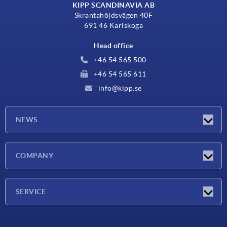
KIPP SCANDINAVIA AB
Skrantahöjdsvägen 40F
691 46 Karlskoga
Head office
+46 54 565 500
+46 54 565 611
info@kipp.se
NEWS
Latest news
COMPANY
Exhibitions
Company
SERVICE
Delivery conditions