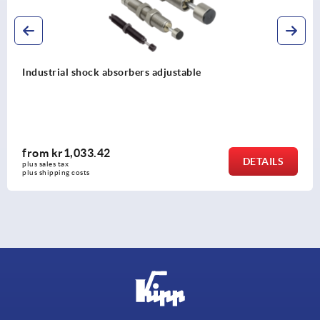
Industrial shock absorbers adjustable, stai
from
kr1,883.99
DETAILS
plus sales tax 
plus shipping costs