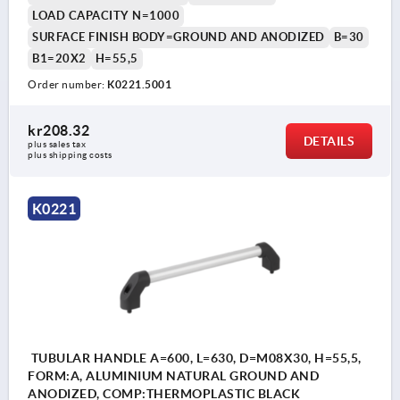
LOAD CAPACITY N=1000
SURFACE FINISH BODY=GROUND AND ANODIZED
B=30
B1=20X2
H=55,5
Order number:
K0221.5001
kr208.32
DETAILS
plus sales tax 
plus shipping costs
K0221
TUBULAR HANDLE A=600, L=630, D=M08X30, H=55,5,
FORM:A, ALUMINIUM NATURAL GROUND AND
ANODIZED, COMP:THERMOPLASTIC BLACK