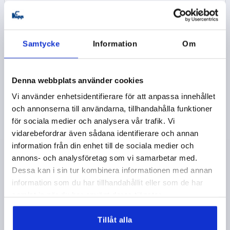
kr181.20
DETAILS
plus sales tax 
plus shipping costs
Samtycke
Information
Om
K0221
Denna webbplats använder cookies
Vi använder enhetsidentifierare för att anpassa innehållet
och annonserna till användarna, tillhandahålla funktioner
för sociala medier och analysera vår trafik. Vi
vidarebefordrar även sådana identifierare och annan
TUBULAR HANDLE A=400, L=430, D=M08X30, H=55,5,
information från din enhet till de sociala medier och
FORM:A, ALUMINIUM NATURAL GROUND AND
annons- och analysföretag som vi samarbetar med.
ANODIZED, COMP:THERMOPLASTIC BLACK
Dessa kan i sin tur kombinera informationen med annan
information som du har tillhandahållit eller som de har
MAIN MATERIAL=ALUMINIUM
HOLE SPACING=400
samlat in när du har använt deras tjänster.
FASTENING HOLE=M8X30
LENGTH=430
LOAD CAPACITY N=1000
Tillåt alla
SURFACE FINISH BODY=GROUND AND ANODIZED
B=30