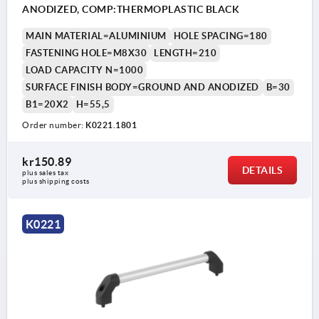
ANODIZED, COMP:THERMOPLASTIC BLACK
MAIN MATERIAL=ALUMINIUM
HOLE SPACING=180
FASTENING HOLE=M8X30
LENGTH=210
LOAD CAPACITY N=1000
SURFACE FINISH BODY=GROUND AND ANODIZED
B=30
B1=20X2
H=55,5
Order number:
K0221.1801
kr150.89
DETAILS
plus sales tax 
plus shipping costs
K0221