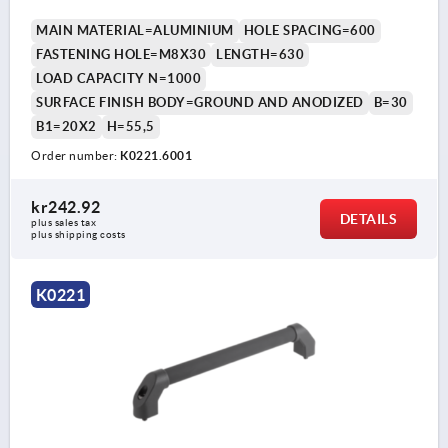
MAIN MATERIAL=ALUMINIUM
HOLE SPACING=600
FASTENING HOLE=M8X30
LENGTH=630
LOAD CAPACITY N=1000
SURFACE FINISH BODY=GROUND AND ANODIZED
B=30
B1=20X2
H=55,5
Order number:
K0221.6001
kr242.92
DETAILS
plus sales tax 
plus shipping costs
K0221