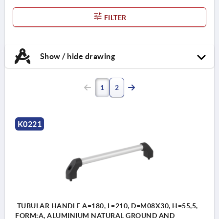
FILTER
Show / hide drawing
1
2
K0221
TUBULAR HANDLE A=180, L=210, D=M08X30, H=55,5,
FORM:A, ALUMINIUM NATURAL GROUND AND