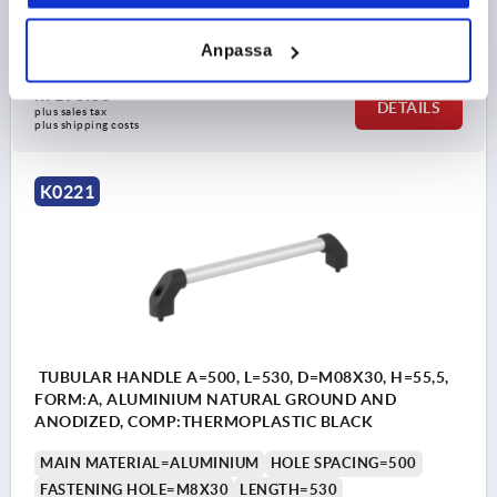
B1=20X2
H=55,5
Order number:
K0221.4001
Anpassa
kr190.35
DETAILS
plus sales tax 
plus shipping costs
K0221
TUBULAR HANDLE A=500, L=530, D=M08X30, H=55,5,
FORM:A, ALUMINIUM NATURAL GROUND AND
ANODIZED, COMP:THERMOPLASTIC BLACK
MAIN MATERIAL=ALUMINIUM
HOLE SPACING=500
FASTENING HOLE=M8X30
LENGTH=530