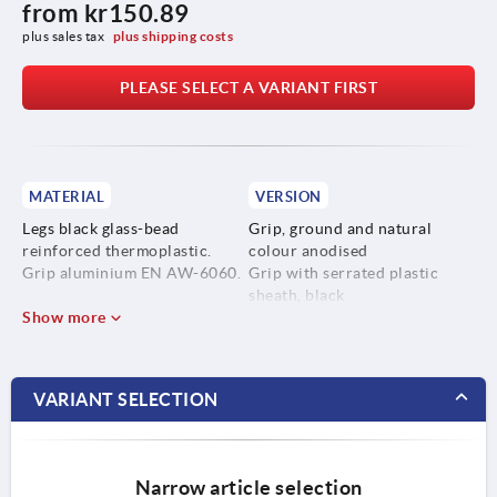
from
kr150.89
plus sales tax 
plus shipping costs
PLEASE SELECT A VARIANT FIRST
MATERIAL
VERSION
Legs black glass-bead
Grip, ground and natural
reinforced thermoplastic.
colour anodised
Grip aluminium EN AW-6060.
Grip with serrated plastic
sheath, black
Show more
VARIANT SELECTION
Narrow article selection