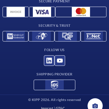
SECURE PAYMENT
Material overview
CAD data
Contact
SECURITY & TRUST
FOLLOW US
SHIPPING PROVIDER
© KIPP 2026. All rights reserved
Imprint
GT&C