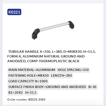
K0221
TUBULAR HANDLE A=350, L=380, D=M08X30, H=55,5,
FORM:A, ALUMINIUM NATURAL GROUND AND
ANODIZED, COMP:THERMOPLASTIC BLACK
MAIN MATERIAL=ALUMINIUM
HOLE SPACING=350
FASTENING HOLE=M8X30
LENGTH=380
LOAD CAPACITY N=1000
SURFACE FINISH BODY=GROUND AND ANODIZED
B=30
B1=20X2
H=55,5
Order number:
K0221.3501