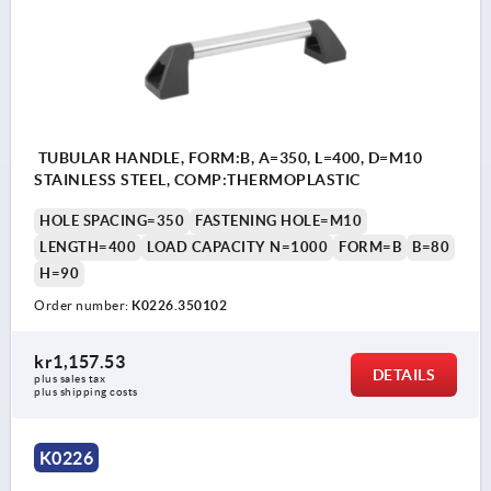
TUBULAR HANDLE, FORM:B, A=350, L=400, D=M10
STAINLESS STEEL, COMP:THERMOPLASTIC
HOLE SPACING=350
FASTENING HOLE=M10
LENGTH=400
LOAD CAPACITY N=1000
FORM=B
B=80
H=90
Order number:
K0226.350102
kr1,157.53
DETAILS
plus sales tax 
plus shipping costs
K0226