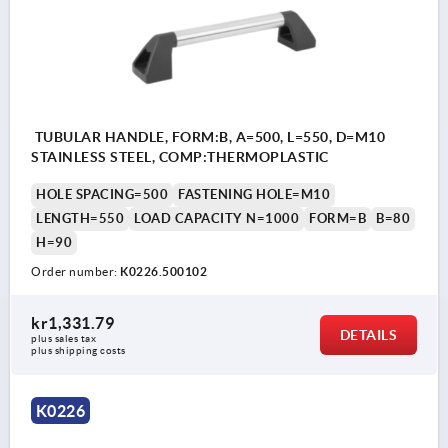
TUBULAR HANDLE, FORM:B, A=500, L=550, D=M10
STAINLESS STEEL, COMP:THERMOPLASTIC
HOLE SPACING=500
FASTENING HOLE=M10
LENGTH=550
LOAD CAPACITY N=1000
FORM=B
B=80
H=90
Order number:
K0226.500102
kr1,331.79
DETAILS
plus sales tax 
plus shipping costs
K0226