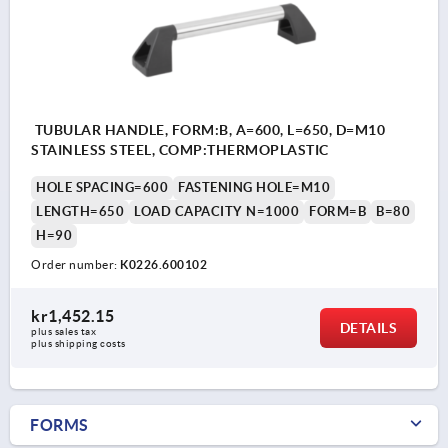
TUBULAR HANDLE, FORM:B, A=600, L=650, D=M10
STAINLESS STEEL, COMP:THERMOPLASTIC
HOLE SPACING=600
FASTENING HOLE=M10
LENGTH=650
LOAD CAPACITY N=1000
FORM=B
B=80
H=90
Order number:
K0226.600102
kr1,452.15
DETAILS
plus sales tax 
plus shipping costs
FORMS