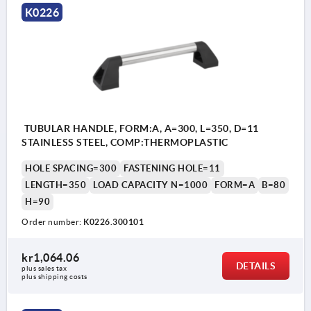
K0226
TUBULAR HANDLE, FORM:A, A=300, L=350, D=11
STAINLESS STEEL, COMP:THERMOPLASTIC
HOLE SPACING=300
FASTENING HOLE=11
LENGTH=350
LOAD CAPACITY N=1000
FORM=A
B=80
H=90
Order number:
K0226.300101
kr1,064.06
DETAILS
plus sales tax 
plus shipping costs