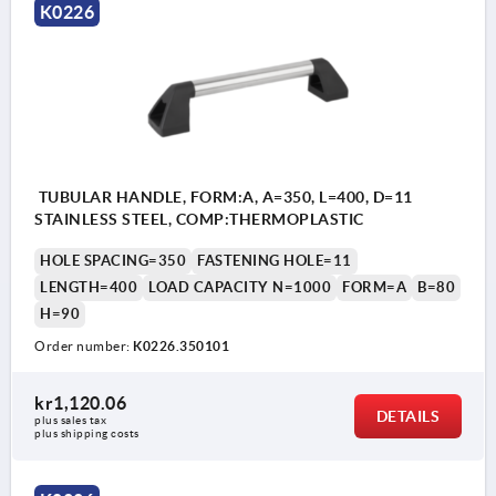
K0226
Form A: screw head insert
Form B: threaded insert
1) Screw head insert (A) or threaded insert (B).
TUBULAR HANDLE, FORM:A, A=350, L=400, D=11
STAINLESS STEEL, COMP:THERMOPLASTIC
HOLE SPACING=350
FASTENING HOLE=11
LENGTH=400
LOAD CAPACITY N=1000
FORM=A
B=80
H=90
Order number:
K0226.350101
kr1,120.06
DETAILS
plus sales tax 
plus shipping costs