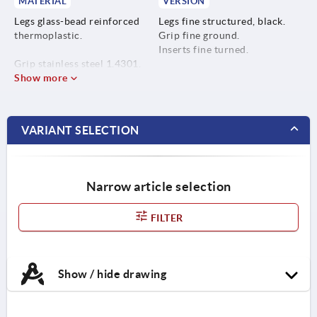
MATERIAL
VERSION
Legs glass-bead reinforced
Legs fine structured, black.
thermoplastic.
Grip fine ground.
Inserts fine turned.
Grip stainless steel 1.4301.
Show more
Inserts stainless steel 1.4305.
VARIANT SELECTION
Narrow article selection
FILTER
Show / hide drawing