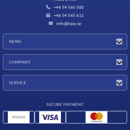
+46 54 565 500
+46 54 565 611
info@kipp.se
NEWS
Latest news
COMPANY
Exhibitions
Company
SERVICE
Delivery conditions
SECURE PAYMENT
Material overview
CAD data
Contact