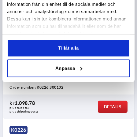
information från din enhet till de sociala medier och
annons- och analysföretag som vi samarbetar med.
Dessa kan i sin tur kombinera informationen med annan
information som du har tillhandahållit eller som de har
samlat in när du har använt deras tjänster.
TUBULAR HANDLE, FORM:B, A=300, L=350, D=M10
Tillåt alla
STAINLESS STEEL, COMP:THERMOPLASTIC
HOLE SPACING=300
FASTENING HOLE=M10
Anpassa
LENGTH=350
LOAD CAPACITY N=1000
FORM=B
B=80
H=90
Order number:
K0226.300102
kr1,098.78
DETAILS
plus sales tax 
plus shipping costs
K0226