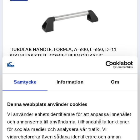
TUBULAR HANDLE, FORM:A, A=600, L=650, D=11
STAINLESS STEEL, COMP:THERMOPLASTIC
HOLE SPACING=600
FASTENING HOLE=11
LENGTH=650
LOAD CAPACITY N=1000
FORM=A
B=80
Samtycke
Information
Om
H=90
Order number:
K0226.600101
Denna webbplats använder cookies
kr1,415.67
DETAILS
plus sales tax 
Vi använder enhetsidentifierare för att anpassa innehållet
plus shipping costs
och annonserna till användarna, tillhandahålla funktioner
för sociala medier och analysera vår trafik. Vi
K0226
vidarebefordrar även sådana identifierare och annan