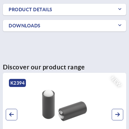
PRODUCT DETAILS
DOWNLOADS
Discover our product range
NEW
K2394