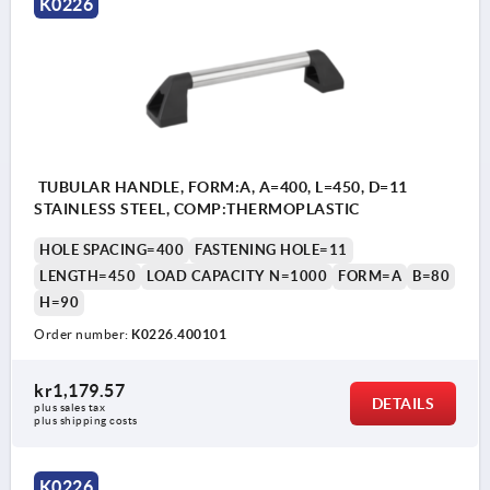
K0226
TUBULAR HANDLE, FORM:A, A=400, L=450, D=11
STAINLESS STEEL, COMP:THERMOPLASTIC
HOLE SPACING=400
FASTENING HOLE=11
LENGTH=450
LOAD CAPACITY N=1000
FORM=A
B=80
H=90
Order number:
K0226.400101
kr1,179.57
DETAILS
plus sales tax 
plus shipping costs
K0226