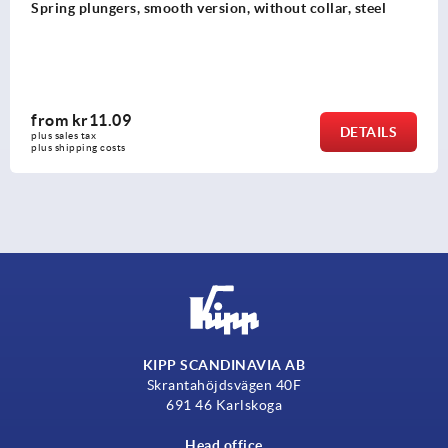
Spring plungers, smooth version, without collar, steel
from
kr11.09
DETAILS
plus sales tax 
plus shipping costs
KIPP SCANDINAVIA AB
Skrantahöjdsvägen 40F
691 46 Karlskoga
Head office