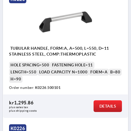
TUBULAR HANDLE, FORM:A, A=500, L=550, D=11
STAINLESS STEEL, COMP:THERMOPLASTIC
HOLE SPACING=500
FASTENING HOLE=11
LENGTH=550
LOAD CAPACITY N=1000
FORM=A
B=80
H=90
Order number:
K0226.500101
kr1,295.86
DETAILS
plus sales tax 
plus shipping costs
K0226