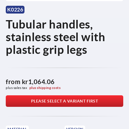
K0226
Tubular handles,
stainless steel with
plastic grip legs
from
kr1,064.06
plus sales tax 
plus shipping costs
PLEASE SELECT A VARIANT FIRST