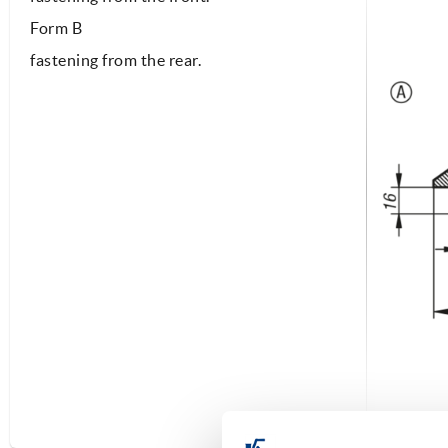
Form B
fastening from the rear.