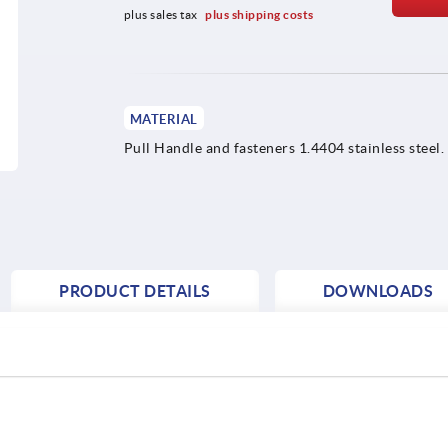
plus sales tax 
plus shipping costs
MATERIAL
Pull Handle and fasteners 1.4404 stainless steel.
PRODUCT DETAILS
DOWNLOADS