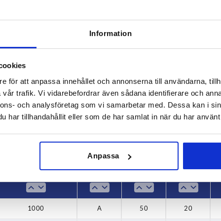
Information
Load capacity N
Form
cookies
e för att anpassa innehållet och annonserna till användarna, tillh
0
1000
A
vår trafik. Vi vidarebefordrar även sådana identifierare och anna
INCREASE TABLE SIZE
0
B
nnons- och analysföretag som vi samarbetar med. Dessa kan i sin
har tillhandahållit eller som de har samlat in när du har använt 
 at regular intervals. In the final step before
1-3 days
med of the confirmed dispatch date.
4-20 days
Anpassa
Load capacity N
Form
B
B1
1000
A
50
20