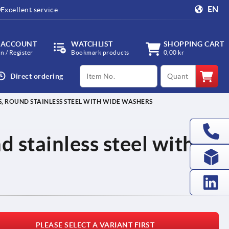
EN
Excellent service
 ACCOUNT
WATCHLIST
SHOPPING CART
in / Register
Bookmark products
0,00 kr
productCode
qty
Direct ordering
, ROUND STAINLESS STEEL WITH WIDE WASHERS
d stainless steel with
PLEASE SELECT A VARIANT FIRST