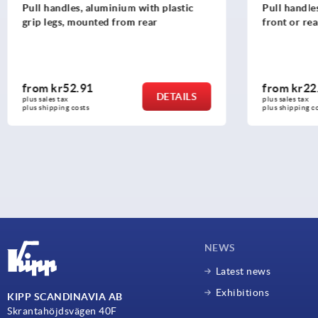
Pull handles, aluminium with plastic
Pull handle
grip legs, mounted from rear
front or rea
from
kr52.91
from
kr22
DETAILS
plus sales tax 
plus sales tax 
plus shipping costs
plus shipping c
NEWS
Latest news
Exhibitions
KIPP SCANDINAVIA AB
Skrantahöjdsvägen 40F