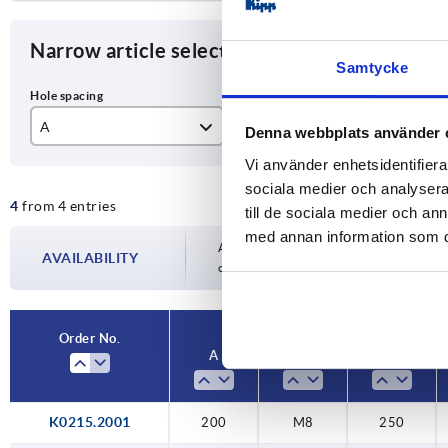
Narrow article selection
Samtycke
A
D
L
Denna webbplats använder 
Vi använder enhetsidentifierar
200
M8
25
sociala medier och analysera 
4
from 4 entries
250
30
till de sociala medier och a
med annan information som du 
Availability is updated several times a day
AVAILABILITY
completing your order, you will be infor
Order No.
A
D
L
K0215.2001
200
M8
250