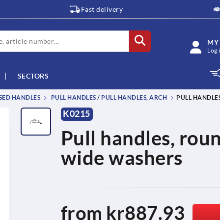
Fast delivery
MY
Log 
SECTORS
SSED HANDLES
PULL HANDLES / PULL HANDLES, ARCH
PULL HANDLES
K0215
Pull handles, roun
wide washers
from
kr887.93