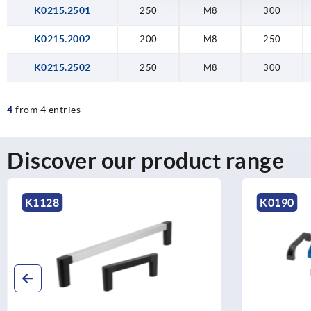
K0215.2501
250
M8
300
K0215.2002
200
M8
250
K0215.2502
250
M8
300
4
from 4 entries
Discover our product range
K1128
K0190