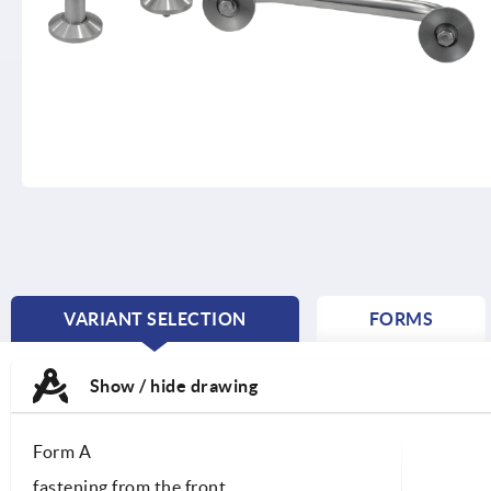
VARIANT SELECTION
FORMS
CURRENT
TAB:
Show / hide drawing
Form A
fastening from the front.