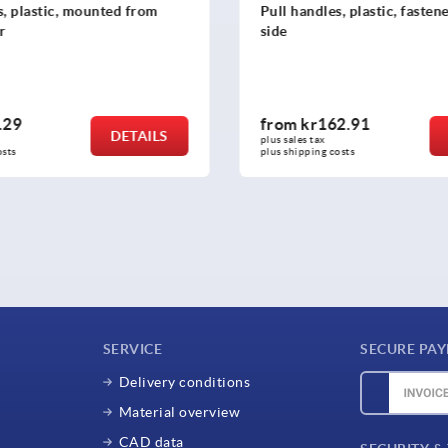
s, plastic, mounted from
Pull handles, plastic, faste
r
side
.29
from
kr162.91
DETAILS
plus sales tax 
osts
plus shipping costs
SERVICE
SECURE PA
Delivery conditions
Material overview
CAD data