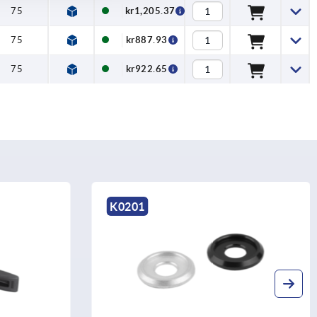
75
kr1,205.37
75
kr887.93
75
kr922.65
K0201