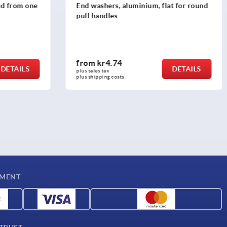
ned from one
End washers, aluminium, flat for round
pull handles
from
kr4.74
DETAILS
DETAILS
plus sales tax 
plus shipping costs
YMENT