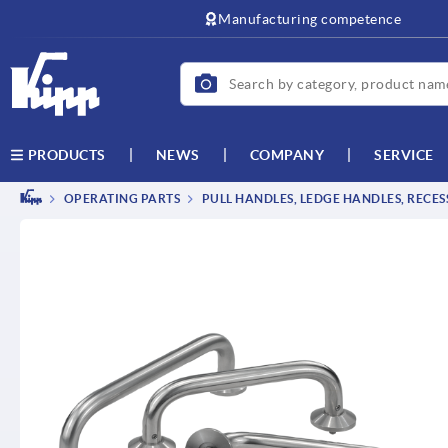
text.skipToContent
text.skipToNavigation
Manufacturing competence
NEWS
COMPANY
SERVICE
PRODUCTS
OPERATING PARTS
PULL HANDLES, LEDGE HANDLES, RECE