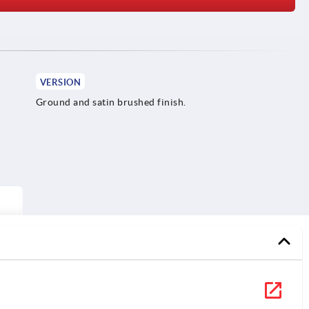
VERSION
Ground and satin brushed finish.