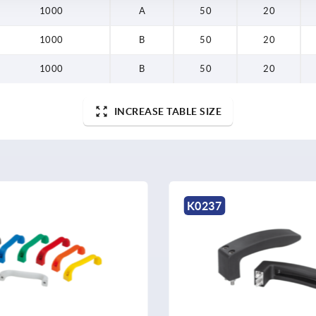
1000
A
50
20
1000
B
50
20
1000
B
50
20
INCREASE TABLE SIZE
K0237