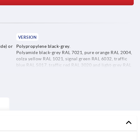
VERSION
de) or
Polypropylene black-grey.
Polyamide black-grey RAL 7021, pure orange RAL 2004,
colza yellow RAL 1021, signal green RAL 6032, traffic
blue RAL 5017, traffic red RAL 3020 and light-grey RAL
7035.