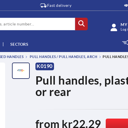
Fast delivery
MY
Log 
SECTORS
SSED HANDLES
PULL HANDLES / PULL HANDLES, ARCH
PULL HANDLE
K0190
Pull handles, pla
or rear
from
kr22.29