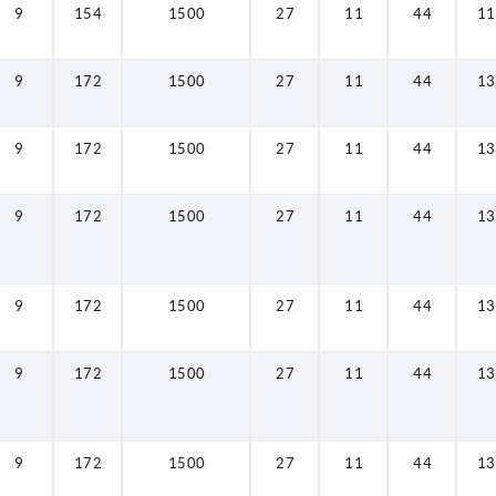
9
154
1500
27
11
44
11
9
172
1500
27
11
44
13
9
172
1500
27
11
44
13
9
172
1500
27
11
44
13
9
172
1500
27
11
44
13
9
172
1500
27
11
44
13
9
172
1500
27
11
44
13