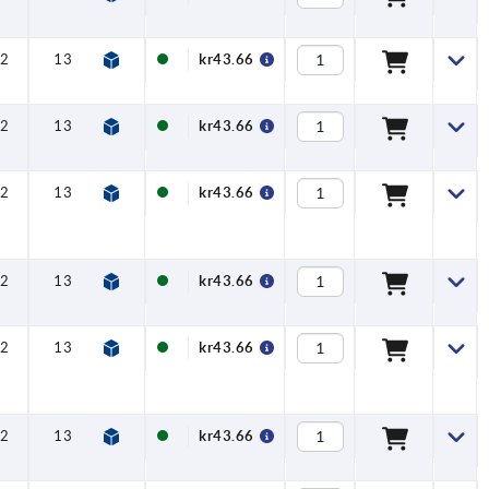
2
13
16
8
kr43.66
2
13
16
8
kr43.66
2
13
16
8
kr43.66
2
13
16
8
kr43.66
2
13
16
8
kr43.66
2
13
16
8
kr43.66