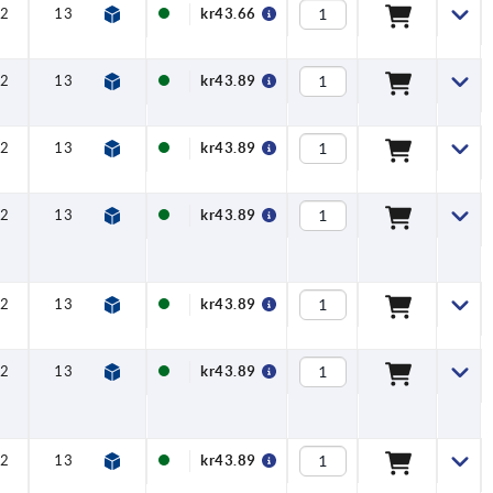
2
13
16
8
kr43.66
2
13
16
8
kr43.89
2
13
16
8
kr43.89
2
13
16
8
kr43.89
2
13
16
8
kr43.89
2
13
16
8
kr43.89
2
13
16
8
kr43.89