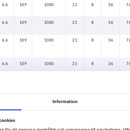
6,6
109
1000
21
8
36
7
6,6
109
1000
21
8
36
7
6,6
109
1000
21
8
36
7
6,6
109
1000
21
8
36
7
6,6
109
1000
21
8
36
7
Information
6,6
109
1000
21
8
36
7
cookies
6,6
109
1000
21
8
36
7
e för att anpassa innehållet och annonserna till användarna, tillh