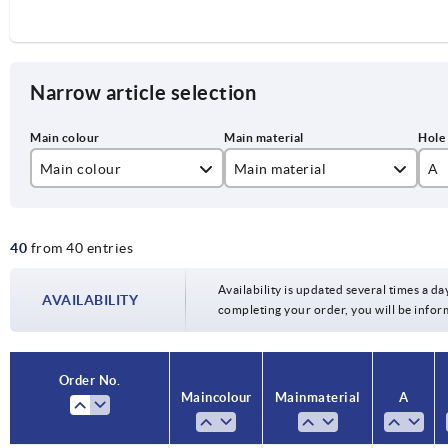
Narrow article selection
Main colour
Main material
A
black grey
polyamide
94
40
from 40 entries
black grey RAL 7021
polypropylene
11
colza yellow RAL 1021
13
Availability is updated several times a day
AVAILABILITY
completing your order, you will be infor
light grey RAL 7035
15
orange RAL 2004
17
Order No.
Main colour
Main material
A
signal green RAL 6032