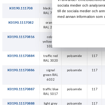
sociala medier och analysera 
K0190.111708
black grey
polyamide
117
till de sociala medier och a
RAL 7021
med annan information som du 
K0190.1117082
orange
polyamide
117
RAL 2004
K0190.11170816
colza
polyamide
117
yellow RAL
1021
K0190.11170884
traffic red
polyamide
117
RAL 3020
K0190.11170886
signal
polyamide
117
green RAL
6032
K0190.11170887
traffic blue
polyamide
117
RAL 5017
K0190.11170888
light grey
polyamide
117