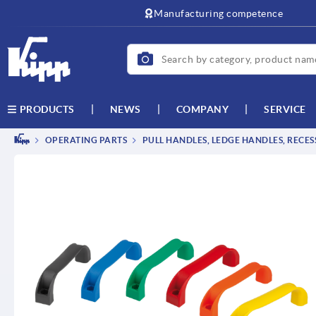
text.skipToContent
text.skipToNavigation
Manufacturing competence
NEWS
COMPANY
SERVICE
PRODUCTS
OPERATING PARTS
PULL HANDLES, LEDGE HANDLES, RECE