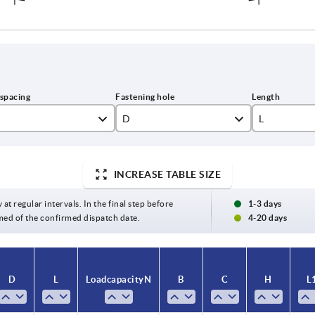
D
L
6,6
109
INCREASE TABLE SIZE
7
9
136
2
154
 at regular intervals. In the final step before
1-3 days
med of the confirmed dispatch date.
4-20 days
0
172
9
197
D
L
Load capacity N
B
C
H
L