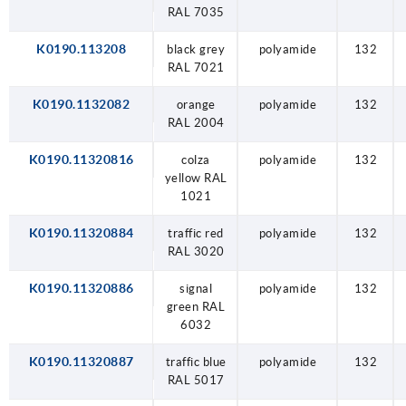
RAL 7035
K0190.113208
black grey
polyamide
132
RAL 7021
K0190.1132082
orange
polyamide
132
RAL 2004
K0190.11320816
colza
polyamide
132
yellow RAL
1021
K0190.11320884
traffic red
polyamide
132
RAL 3020
K0190.11320886
signal
polyamide
132
green RAL
6032
K0190.11320887
traffic blue
polyamide
132
RAL 5017