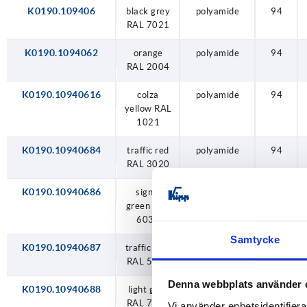
traffic blue RAL 5017
K0190.109406
black grey
polyamide
94
RAL 7021
traffic red RAL 3020
K0190.1094062
orange
polyamide
94
RAL 2004
K0190.10940616
colza
polyamide
94
yellow RAL
1021
K0190.10940684
traffic red
polyamide
94
RAL 3020
K0190.10940686
signal
polyamide
94
green RAL
6032
Samtycke
K0190.10940687
traffic blue
polyamide
94
RAL 5017
Denna webbplats använder 
K0190.10940688
light grey
polyamide
94
RAL 7035
Vi använder enhetsidentifierar