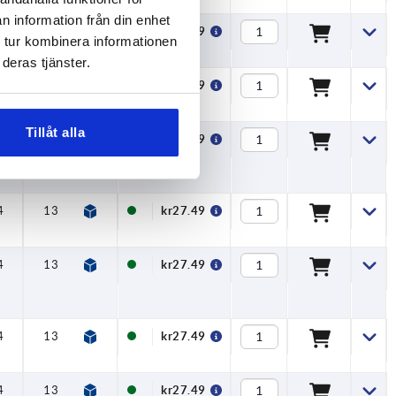
n information från din enhet
4
13
15
8
kr27.49
 tur kombinera informationen
deras tjänster.
4
13
15
8
kr27.49
Tillåt alla
4
13
15
8
kr27.49
4
13
15
8
kr27.49
4
13
15
8
kr27.49
4
13
15
8
kr27.49
4
13
15
8
kr27.49