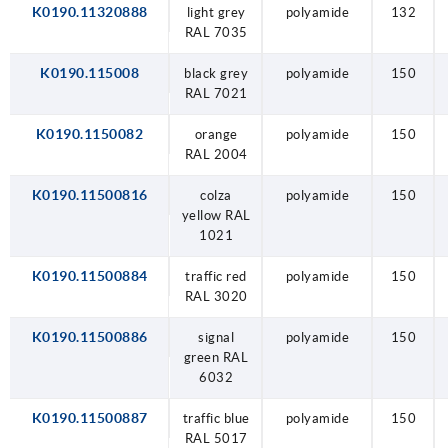
K0190.11320888
light grey
polyamide
132
RAL 7035
K0190.115008
black grey
polyamide
150
RAL 7021
K0190.1150082
orange
polyamide
150
RAL 2004
K0190.11500816
colza
polyamide
150
yellow RAL
1021
K0190.11500884
traffic red
polyamide
150
RAL 3020
K0190.11500886
signal
polyamide
150
green RAL
6032
K0190.11500887
traffic blue
polyamide
150
RAL 5017