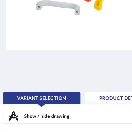
VARIANT SELECTION
PRODUCT DET
CURRENT
TAB:
Show / hide drawing