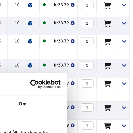
6
10
13
6
kr23.79
6
10
13
6
kr23.79
6
10
13
6
kr23.79
6
10
13
6
kr23.79
6
10
13
6
kr23.79
Om
6
10
13
6
kr23.79
6
10
13
6
kr23.79
andahålla funktioner för