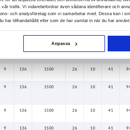
vår trafik. Vi vidarebefordrar även sådana identifierare och anna
9
136
1500
26
10
41
9
nnons- och analysföretag som vi samarbetar med. Dessa kan i sin
har tillhandahållit eller som de har samlat in när du har använt 
9
136
1500
26
10
41
9
Anpassa
9
136
1500
26
10
41
9
9
136
1500
26
10
41
9
9
136
1500
26
10
41
9
9
136
1500
26
10
41
9
9
136
1500
26
10
41
9