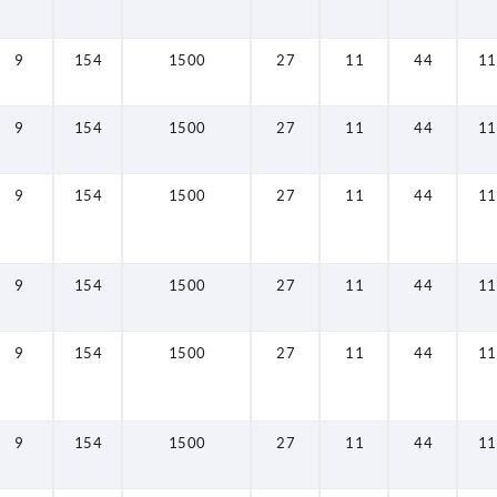
9
154
1500
27
11
44
11
9
154
1500
27
11
44
11
9
154
1500
27
11
44
11
9
154
1500
27
11
44
11
9
154
1500
27
11
44
11
9
154
1500
27
11
44
11