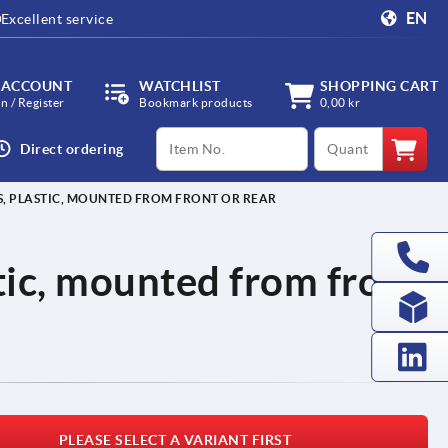
EN
Excellent service
 ACCOUNT
WATCHLIST
SHOPPING CART
in / Register
Bookmark products
0,00 kr
productCode
qty
Direct ordering
S, PLASTIC, MOUNTED FROM FRONT OR REAR
stic, mounted from front
PLEASE SELECT A VARIANT FIRST