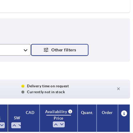
Delivery time on request
Currently not in stock
Availability
CAD
Quant.
Order
1
SW
T
T1
Price