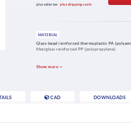
plus sales tax 
plus shipping costs
MATERIAL
Glass-bead reinforced thermoplastic PA (polyami
fiberglass reinforced PP (polypropylene).
Show more
AILS
CAD
DOWNLOADS