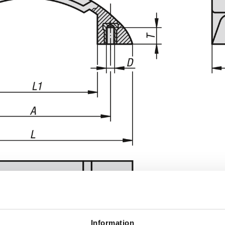
Information