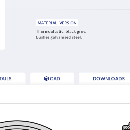
MATERIAL, VERSION
Thermoplastic, black grey.
Bushes galvanised steel.
AILS
CAD
DOWNLOADS