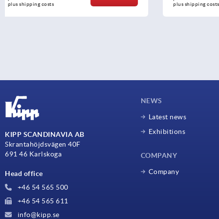
plus shipping costs
plus shipping c
NEWS
Latest news
Exhibitions
KIPP SCANDINAVIA AB
Skrantahöjdsvägen 40F
691 46 Karlskoga
COMPANY
Company
Head office
+46 54 565 500
+46 54 565 611
info@kipp.se