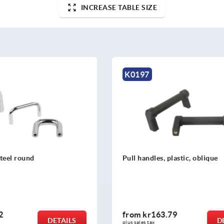
INCREASE TABLE SIZE
K0213
, plastic, oblique
Pull handles, aluminium, n
3.79
from
kr40.78
DETAILS
plus sales tax 