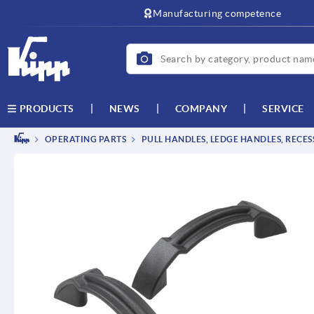
text.skipToContent
text.skipToNavigation
Manufacturing competence
NEWS
COMPANY
SERVICE
PRODUCTS
OPERATING PARTS
PULL HANDLES, LEDGE HANDLES, RECE