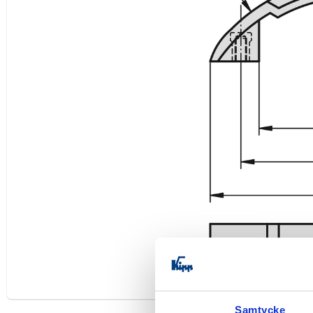
Samtycke