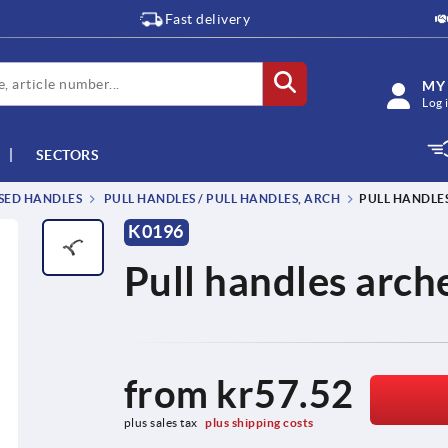
Fast delivery
MY
Log 
SECTORS
SSED HANDLES
PULL HANDLES / PULL HANDLES, ARCH
PULL HANDLES
K0196
Pull handles arche
from
kr57.52
plus sales tax 
plus shipping costs