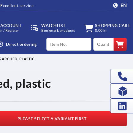
EN
Excellent service
 ACCOUNT
WATCHLIST
SHOPPING CART
in / Register
Bookmark products
0,00 kr
productCode
qty
Direct ordering
 ARCHED, PLASTIC
d, plastic
PLEASE SELECT A VARIANT FIRST