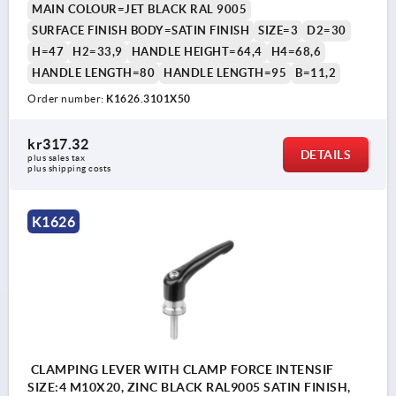
MAIN COLOUR=JET BLACK RAL 9005
SURFACE FINISH BODY=SATIN FINISH
SIZE=3
D2=30
H=47
H2=33,9
HANDLE HEIGHT=64,4
H4=68,6
HANDLE LENGTH=80
HANDLE LENGTH=95
B=11,2
Order number:
K1626.3101X50
kr317.32
DETAILS
plus sales tax 
plus shipping costs
K1626
CLAMPING LEVER WITH CLAMP FORCE INTENSIF
SIZE:4 M10X20, ZINC BLACK RAL9005 SATIN FINISH,