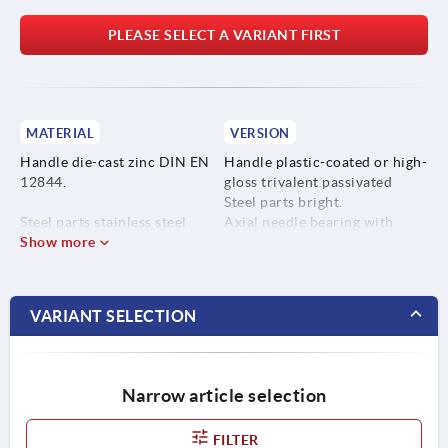
PLEASE SELECT A VARIANT FIRST
MATERIAL
VERSION
Handle die-cast zinc DIN EN
Handle plastic-coated or high-
12844.
gloss trivalent passivated
Steel parts bright.
Steel parts stainless steel
Axial needle bearing with
1.4305.
Show more
hardened and ground thrust
washer.
VARIANT SELECTION
Narrow article selection
FILTER