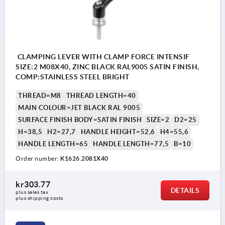
CLAMPING LEVER WITH CLAMP FORCE INTENSIF
SIZE:2 M08X40, ZINC BLACK RAL9005 SATIN FINISH,
COMP:STAINLESS STEEL BRIGHT
THREAD=M8
THREAD LENGTH=40
MAIN COLOUR=JET BLACK RAL 9005
SURFACE FINISH BODY=SATIN FINISH
SIZE=2
D2=25
H=38,5
H2=27,7
HANDLE HEIGHT=52,6
H4=55,6
HANDLE LENGTH=65
HANDLE LENGTH=77,5
B=10
Order number:
K1626.2081X40
kr303.77
DETAILS
plus sales tax 
plus shipping costs