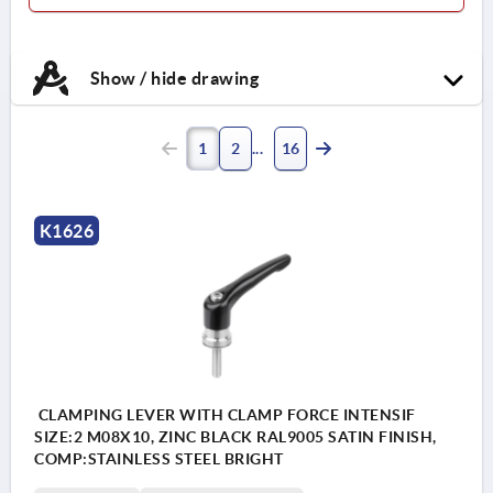
Show / hide drawing
1
2
16
K1626
CLAMPING LEVER WITH CLAMP FORCE INTENSIF
SIZE:2 M08X10, ZINC BLACK RAL9005 SATIN FINISH,
COMP:STAINLESS STEEL BRIGHT