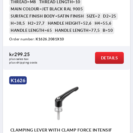
THREAD=M8
THREAD LENGTH=10
MAIN COLOUR=JET BLACK RAL 9005
SURFACE FINISH BODY=SATIN FINISH
SIZE=2
D2=25
H=38,5
H2=27,7
HANDLE HEIGHT=52,6
H4=55,6
HANDLE LENGTH=65
HANDLE LENGTH=77,5
B=10
Order number:
K1626.2081X10
1) flat point DIN EN ISO 4753
kr299.25
DETAILS
plus sales tax 
plus shipping costs
K1626
CLAMPING LEVER WITH CLAMP FORCE INTENSIF