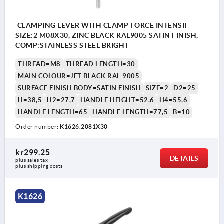
CLAMPING LEVER WITH CLAMP FORCE INTENSIF
SIZE:2 M08X30, ZINC BLACK RAL9005 SATIN FINISH,
COMP:STAINLESS STEEL BRIGHT
THREAD=M8
THREAD LENGTH=30
MAIN COLOUR=JET BLACK RAL 9005
SURFACE FINISH BODY=SATIN FINISH
SIZE=2
D2=25
H=38,5
H2=27,7
HANDLE HEIGHT=52,6
H4=55,6
HANDLE LENGTH=65
HANDLE LENGTH=77,5
B=10
Order number:
K1626.2081X30
kr299.25
DETAILS
plus sales tax 
plus shipping costs
K1626