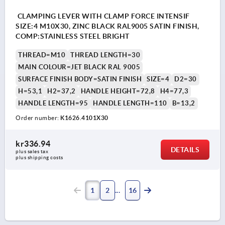
CLAMPING LEVER WITH CLAMP FORCE INTENSIF
SIZE:4 M10X30, ZINC BLACK RAL9005 SATIN FINISH,
COMP:STAINLESS STEEL BRIGHT
THREAD=M10
THREAD LENGTH=30
MAIN COLOUR=JET BLACK RAL 9005
SURFACE FINISH BODY=SATIN FINISH
SIZE=4
D2=30
H=53,1
H2=37,2
HANDLE HEIGHT=72,8
H4=77,3
HANDLE LENGTH=95
HANDLE LENGTH=110
B=13,2
Order number:
K1626.4101X30
kr336.94
DETAILS
plus sales tax 
plus shipping costs
1
2
16