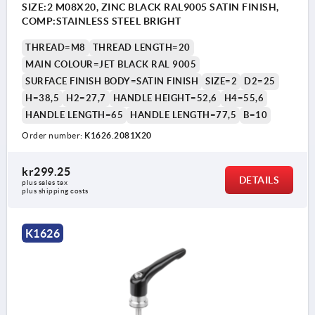
SIZE:2 M08X20, ZINC BLACK RAL9005 SATIN FINISH,
COMP:STAINLESS STEEL BRIGHT
THREAD=M8
THREAD LENGTH=20
MAIN COLOUR=JET BLACK RAL 9005
SURFACE FINISH BODY=SATIN FINISH
SIZE=2
D2=25
H=38,5
H2=27,7
HANDLE HEIGHT=52,6
H4=55,6
HANDLE LENGTH=65
HANDLE LENGTH=77,5
B=10
Order number:
K1626.2081X20
kr299.25
DETAILS
plus sales tax 
plus shipping costs
K1626