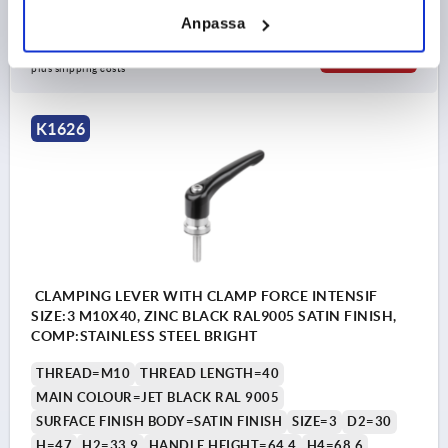
Anpassa
kr311.81
DETAILS
plus sales tax 
plus shipping costs
K1626
CLAMPING LEVER WITH CLAMP FORCE INTENSIF
SIZE:3 M10X40, ZINC BLACK RAL9005 SATIN FINISH,
COMP:STAINLESS STEEL BRIGHT
THREAD=M10
THREAD LENGTH=40
MAIN COLOUR=JET BLACK RAL 9005
SURFACE FINISH BODY=SATIN FINISH
SIZE=3
D2=30
H=47
H2=33,9
HANDLE HEIGHT=64,4
H4=68,6