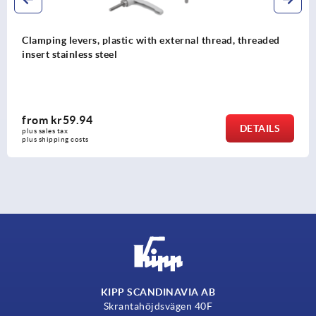
Clamping levers, plastic with external thread, threaded
insert stainless steel
from
kr59.94
DETAILS
plus sales tax 
plus shipping costs
KIPP SCANDINAVIA AB
Skrantahöjdsvägen 40F