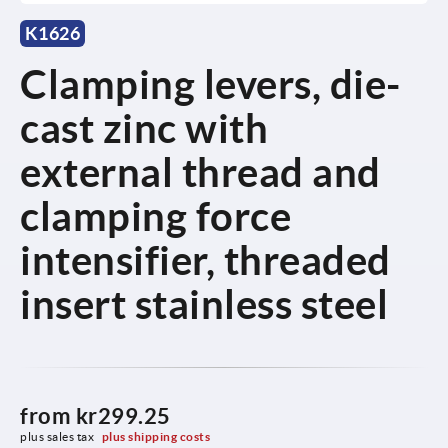
K1626
Clamping levers, die-
cast zinc with
external thread and
clamping force
intensifier, threaded
insert stainless steel
from
kr299.25
plus sales tax 
plus shipping costs