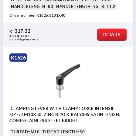
HANDLE LENGTH=80
HANDLE LENGTH=95
B=11,2
Order number:
K1626.3101X40
kr317.32
DETAILS
plus sales tax 
plus shipping costs
K1626
CLAMPING LEVER WITH CLAMP FORCE INTENSIF
SIZE:3 M10X50, ZINC BLACK RAL9005 SATIN FINISH,
COMP:STAINLESS STEEL BRIGHT
THREAD=M10
THREAD LENGTH=50