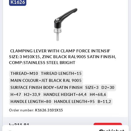
K1626
CLAMPING LEVER WITH CLAMP FORCE INTENSIF
SIZE:3 M10X15, ZINC BLACK RAL9005 SATIN FINISH,
COMP:STAINLESS STEEL BRIGHT
THREAD=M10
THREAD LENGTH=15
MAIN COLOUR=JET BLACK RAL 9005
SURFACE FINISH BODY=SATIN FINISH
SIZE=3
D2=30
H=47
H2=33,9
HANDLE HEIGHT=64,4
H4=68,6
HANDLE LENGTH=80
HANDLE LENGTH=95
B=11,2
Order number:
K1626.3101X15
kr311.81
DETAILS
plus sales tax 