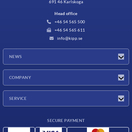
691 46 Karlskoga
Head office
+46 54 565 500
+46 54 565 611
info@kipp.se
NEWS
Latest news
COMPANY
Exhibitions
Company
SERVICE
Delivery conditions
SECURE PAYMENT
Material overview