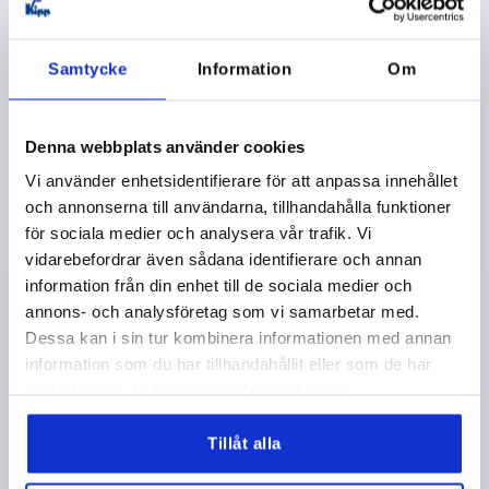
plus shipping costs
Samtycke
Information
Om
K1626
Denna webbplats använder cookies
Vi använder enhetsidentifierare för att anpassa innehållet
och annonserna till användarna, tillhandahålla funktioner
för sociala medier och analysera vår trafik. Vi
CLAMPING LEVER WITH CLAMP FORCE INTENSIF
vidarebefordrar även sådana identifierare och annan
SIZE:3 M10X30, ZINC BLACK RAL9005 SATIN FINISH,
information från din enhet till de sociala medier och
COMP:STAINLESS STEEL BRIGHT
annons- och analysföretag som vi samarbetar med.
Dessa kan i sin tur kombinera informationen med annan
THREAD=M10
THREAD LENGTH=30
information som du har tillhandahållit eller som de har
MAIN COLOUR=JET BLACK RAL 9005
samlat in när du har använt deras tjänster.
SURFACE FINISH BODY=SATIN FINISH
SIZE=3
D2=30
H=47
H2=33,9
HANDLE HEIGHT=64,4
H4=68,6
Tillåt alla
HANDLE LENGTH=80
HANDLE LENGTH=95
B=11,2
Order number:
K1626.3101X30