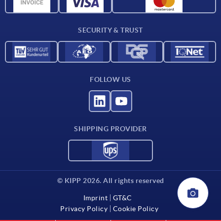
CAD data
Contact
SECURITY & TRUST
FOLLOW US
SHIPPING PROVIDER
© KIPP 2026. All rights reserved
Imprint
GT&C
Privacy Policy
Cookie Policy