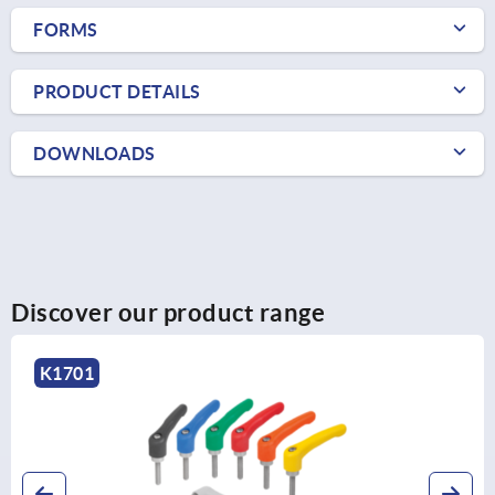
FORMS
PRODUCT DETAILS
DOWNLOADS
Discover our product range
K1701