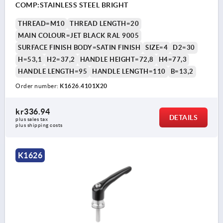
COMP:STAINLESS STEEL BRIGHT
THREAD=M10
THREAD LENGTH=20
MAIN COLOUR=JET BLACK RAL 9005
SURFACE FINISH BODY=SATIN FINISH
SIZE=4
D2=30
H=53,1
H2=37,2
HANDLE HEIGHT=72,8
H4=77,3
HANDLE LENGTH=95
HANDLE LENGTH=110
B=13,2
Order number:
K1626.4101X20
kr336.94
DETAILS
plus sales tax 
plus shipping costs
K1626