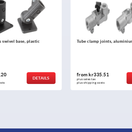
joints, aluminium
Tube clamp swivel half, alu
piece with sunken teeth, fo
tubes
5.51
from
kr144.17
DETAILS
plus sales tax 
osts
plus shipping costs