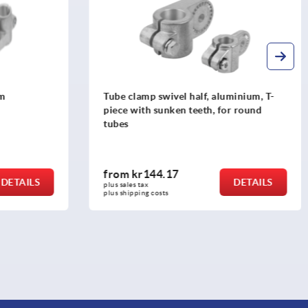
minium, T-
Tube clamp joints, plastic, straight, for
r round
round tubes
from
kr31.96
DETAILS
DETAILS
plus sales tax 
plus shipping costs