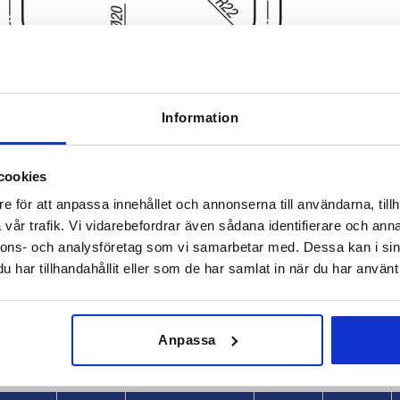
Information
cookies
e för att anpassa innehållet och annonserna till användarna, tillh
vår trafik. Vi vidarebefordrar även sådana identifierare och anna
L
Load capaci
nnons- och analysföretag som vi samarbetar med. Dessa kan i sin
8
220
1000
har tillhandahållit eller som de har samlat in när du har använt 
INCREASE TABLE SIZE
370
 at regular intervals. In the final step before
1-3 days
Anpassa
med of the confirmed dispatch date.
4-20 days