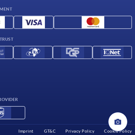
YMENT
 TRUST
ROVIDER
Imprint
GT&C
Privacy Policy
Cookie Policy