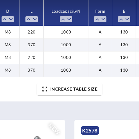
D
L
Load capacity N
Form
B
M8
220
1000
A
130
M8
370
1000
A
130
M8
220
1000
A
130
M8
370
1000
A
130
INCREASE TABLE SIZE
NEW
K0486