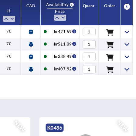
Availability
CAD
Quant.
Order
H
Price
70
kr421.59
70
kr511.09
70
kr338.49
70
kr407.92
NEW
NEW
K0489