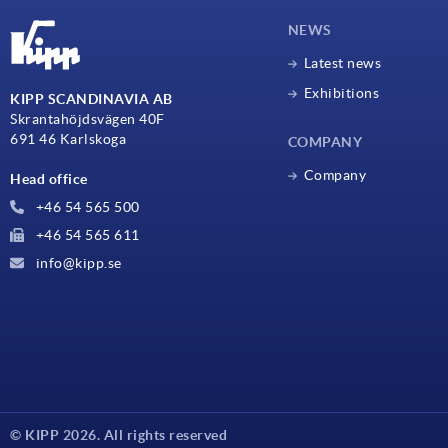
NEWS
Latest news
Exhibitions
KIPP SCANDINAVIA AB
Skrantahöjdsvägen 40F
691 46 Karlskoga
COMPANY
Company
Head office
+46 54 565 500
+46 54 565 611
info@kipp.se
© KIPP 2026. All rights reserved