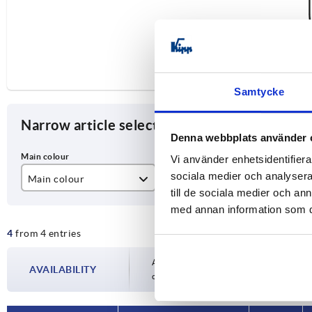
Samtycke
Narrow article selection
Denna webbplats använder 
Vi använder enhetsidentifierar
sociala medier och analysera 
Main colour
A
D
till de sociala medier och a
black powder-coated
200
M
med annan information som du 
4
from 4 entries
matt chromed
350
Availability is updated several times a day
AVAILABILITY
completing your order, you will be infor