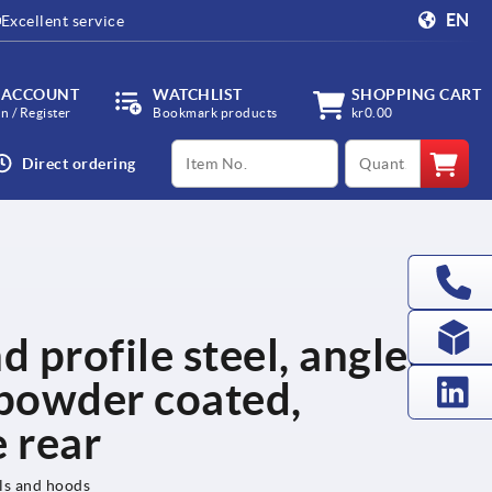
EN
Excellent service
 ACCOUNT
WATCHLIST
SHOPPING CART
in / Register
Bookmark products
kr0.00
productCode
qty
Direct ordering
d profile steel, angled,
powder coated,
 rear
els and hoods