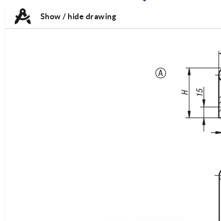
TAB:
TAB:
Show / hide drawing