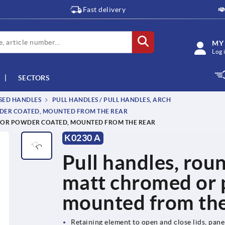
Fast delivery
MY
Log 
SECTORS
SSED HANDLES
PULL HANDLES / PULL HANDLES, ARCH
WDER COATED, MOUNTED FROM THE REAR
D OR POWDER COATED, MOUNTED FROM THE REAR
K0230 A
Pull handles, roun
matt chromed or 
mounted from the
Retaining element to open and close lids, pan