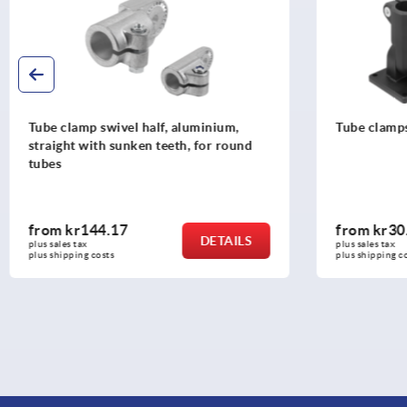
Tube clamps swivel base, plastic
Tube clamp 
from
kr30.20
from
kr33
DETAILS
plus sales tax 
plus sales tax 
plus shipping costs
plus shipping c