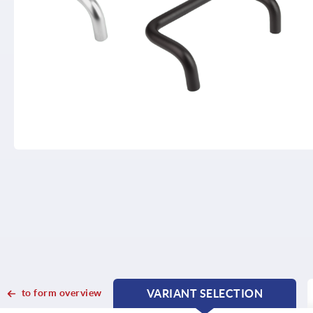
to form overview
VARIANT SELECTION
CURRENT
CURRENT