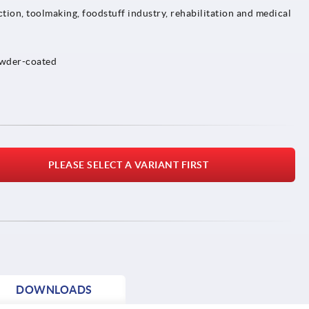
tion, toolmaking, foodstuff industry, rehabilitation and medical
owder-coated
PLEASE SELECT A VARIANT FIRST
DOWNLOADS