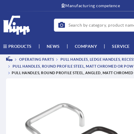
text.skipToContent
text.skipToNavigation
Manufacturing competence
NEWS
COMPANY
SERVICE
PRODUCTS
OPERATING PARTS
PULL HANDLES, LEDGE HANDLES, RECE
PULL HANDLES, ROUND PROFILE STEEL, MATT CHROMED OR PO
PULL HANDLES, ROUND PROFILE STEEL, ANGLED, MATT CHROME