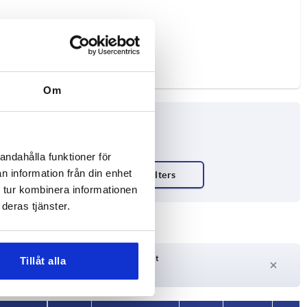
Om
andahålla funktioner för
n information från din enhet
ty N
 tur kombinera informationen
deras tjänster.
Delivery time on request
Tillåt alla
Currently not in stock