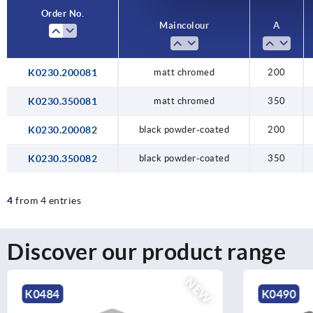
Order No.
Main colour
A
K0230.200081
matt chromed
200
K0230.350081
matt chromed
350
K0230.200082
black powder-coated
200
K0230.350082
black powder-coated
350
4
from 4 entries
Discover our product range
NEW
K0490
K2578