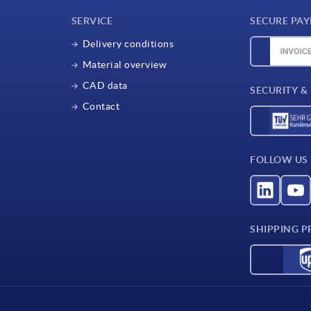
SERVICE
SECURE PA
Delivery conditions
Material overview
CAD data
SECURITY &
Contact
FOLLOW US
SHIPPING P