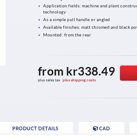
Application fields: machine and plant construc
technology
As a simple pull handle or angled
Available finishes: matt chromed and black p
Mounted: from the rear
from
kr338.49
plus sales tax 
plus shipping costs
PRODUCT DETAILS
CAD