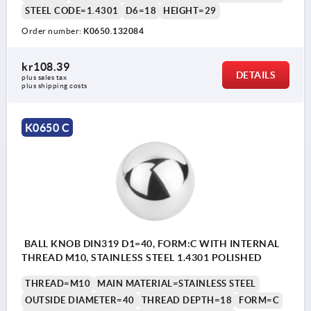
STEEL CODE=1.4301
D6=18
HEIGHT=29
Order number:
K0650.132084
kr108.39
DETAILS
plus sales tax 
plus shipping costs
K0650 C
BALL KNOB DIN319 D1=40, FORM:C WITH INTERNAL
THREAD M10, STAINLESS STEEL 1.4301 POLISHED
THREAD=M10
MAIN MATERIAL=STAINLESS STEEL
OUTSIDE DIAMETER=40
THREAD DEPTH=18
FORM=C