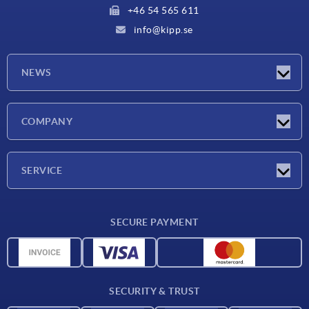
+46 54 565 611
info@kipp.se
NEWS
Latest news
COMPANY
Exhibitions
Company
SERVICE
Delivery conditions
SECURE PAYMENT
Material overview
CAD data
Contact
SECURITY & TRUST