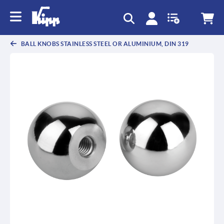
text.skipToContent
text.skipToNavigation
BALL KNOBS STAINLESS STEEL OR ALUMINIUM, DIN 319