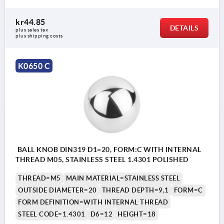
kr44.85
DETAILS
plus sales tax 
plus shipping costs
K0650 C
BALL KNOB DIN319 D1=20, FORM:C WITH INTERNAL
THREAD M05, STAINLESS STEEL 1.4301 POLISHED
THREAD=M5
MAIN MATERIAL=STAINLESS STEEL
OUTSIDE DIAMETER=20
THREAD DEPTH=9,1
FORM=C
FORM DEFINITION=WITH INTERNAL THREAD
STEEL CODE=1.4301
D6=12
HEIGHT=18