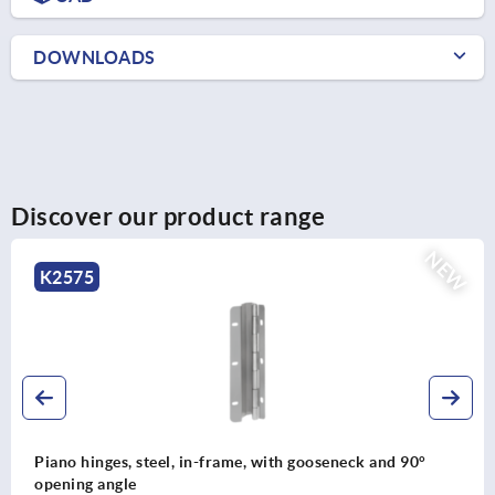
DOWNLOADS
Discover our product range
EW
K2577
Piano hinges, stainless steel or aluminium, with doubl
joint