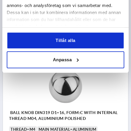
OUTSIDE DIAMETER=50
THREAD DEPTH=21
FORM=C
annons- och analysföretag som vi samarbetar med.
FORM DEFINITION=WITH INTERNAL THREAD
Dessa kan i sin tur kombinera informationen med annan
STEEL CODE=1.4301
D6=28
HEIGHT=46
information som du har tillhandahållit eller som de har
Order number:
K0650.150124
samlat in när du har använt deras tjänster.
kr300.41
Tillåt alla
DETAILS
plus sales tax 
plus shipping costs
Anpassa
K0650 C
BALL KNOB DIN319 D1=16, FORM:C WITH INTERNAL
THREAD M04, ALUMINIUM POLISHED
THREAD=M4
MAIN MATERIAL=ALUMINIUM