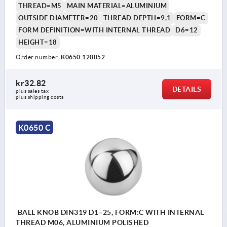
THREAD=M5
MAIN MATERIAL=ALUMINIUM
OUTSIDE DIAMETER=20
THREAD DEPTH=9,1
FORM=C
FORM DEFINITION=WITH INTERNAL THREAD
D6=12
HEIGHT=18
Order number:
K0650.120052
kr32.82
DETAILS
plus sales tax 
plus shipping costs
K0650 C
BALL KNOB DIN319 D1=25, FORM:C WITH INTERNAL
THREAD M06, ALUMINIUM POLISHED