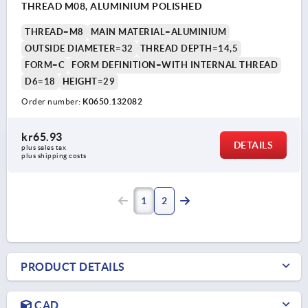
THREAD M08, ALUMINIUM POLISHED
THREAD=M8
MAIN MATERIAL=ALUMINIUM
OUTSIDE DIAMETER=32
THREAD DEPTH=14,5
FORM=C
FORM DEFINITION=WITH INTERNAL THREAD
D6=18
HEIGHT=29
Order number:
K0650.132082
kr65.93
DETAILS
plus sales tax 
plus shipping costs
1
2
PRODUCT DETAILS
CAD