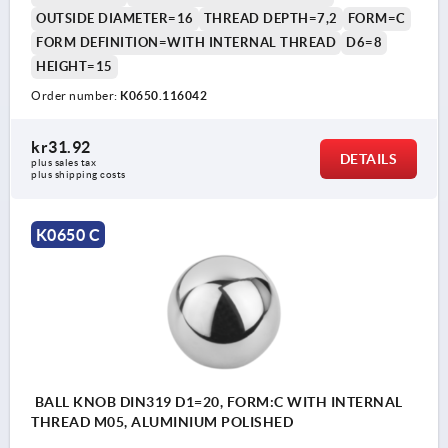
OUTSIDE DIAMETER=16
THREAD DEPTH=7,2
FORM=C
FORM DEFINITION=WITH INTERNAL THREAD
D6=8
HEIGHT=15
Order number:
K0650.116042
kr31.92
DETAILS
plus sales tax 
plus shipping costs
K0650 C
BALL KNOB DIN319 D1=20, FORM:C WITH INTERNAL
THREAD M05, ALUMINIUM POLISHED