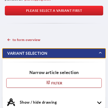
PLEASE SELECT A VARIANT FIRST
to form overview
VARIANT SELECTION
Narrow article selection
FILTER
Show / hide drawing